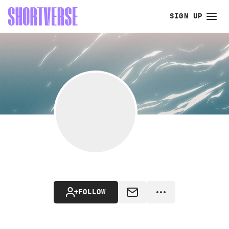
SIGN UP
FOLLOW
MESSAGE