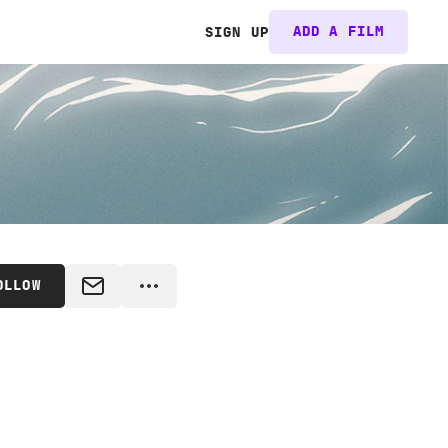
ADD A FILM
SIGN UP
OLLOW
MESSAGE