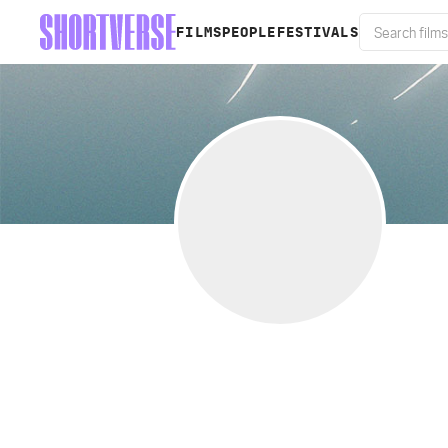
FILMS
PEOPLE
FESTIVALS