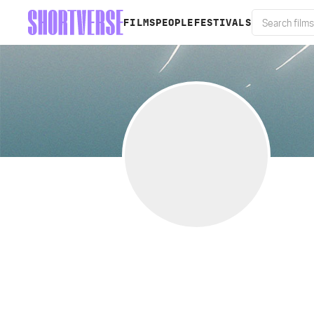
FILMS
PEOPLE
FESTIVALS