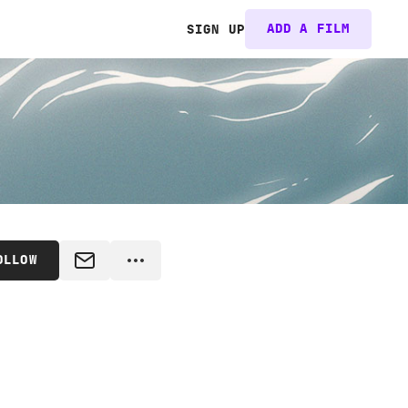
ADD A FILM
SIGN UP
OLLOW
MESSAGE