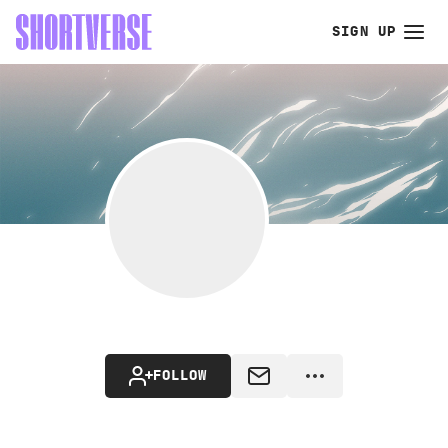
SIGN UP
FOLLOW
MESSAGE