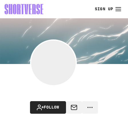
SIGN UP
FOLLOW
MESSAGE