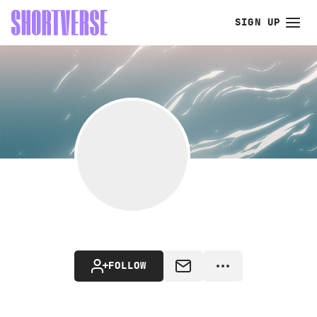
SIGN UP
FOLLOW
MESSAGE