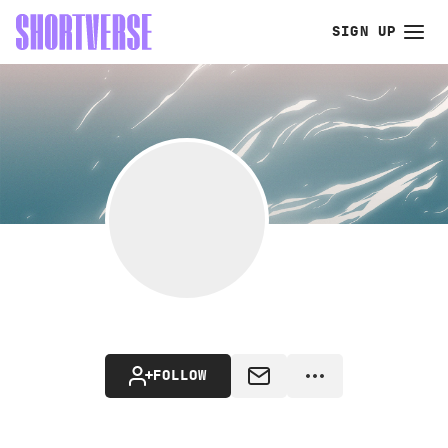
SIGN UP
FOLLOW
MESSAGE