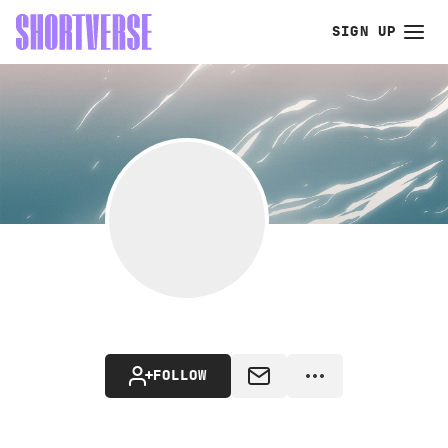
SIGN UP
FOLLOW
MESSAGE