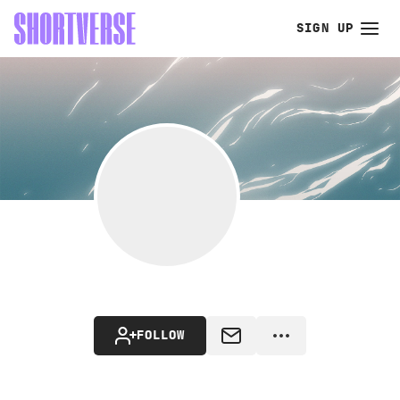
SIGN UP
FOLLOW
MESSAGE