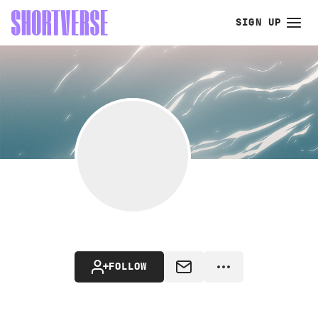
SIGN UP
FOLLOW
MESSAGE