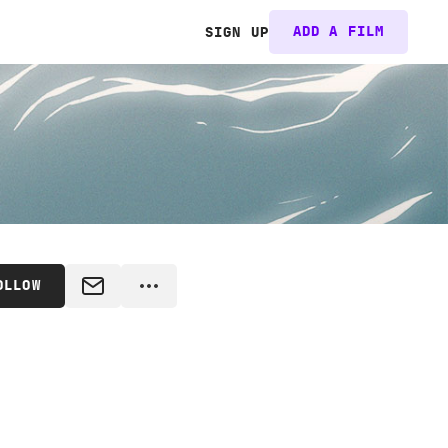
ADD A FILM
SIGN UP
OLLOW
MESSAGE