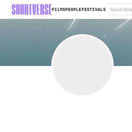
FILMS
PEOPLE
FESTIVALS