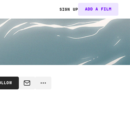
ADD A FILM
SIGN UP
OLLOW
MESSAGE