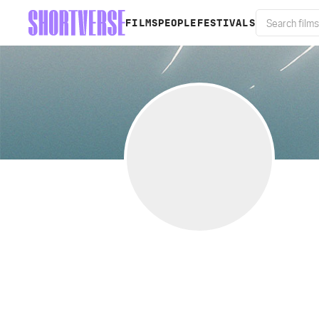
FILMS
PEOPLE
FESTIVALS