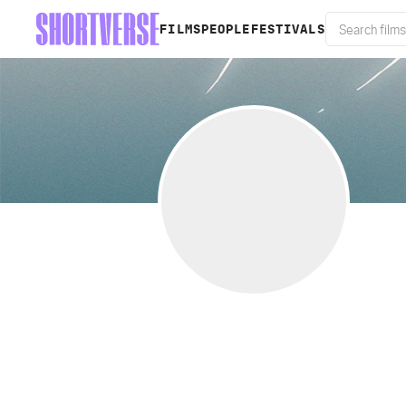
FILMS
PEOPLE
FESTIVALS