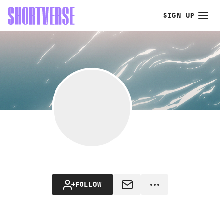
SIGN UP
FOLLOW
MESSAGE