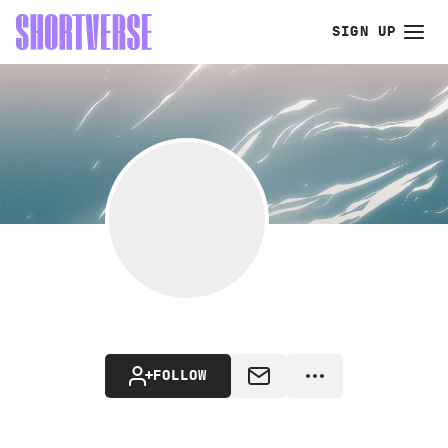
SIGN UP
FOLLOW
MESSAGE