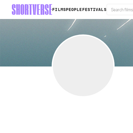
FILMS
PEOPLE
FESTIVALS