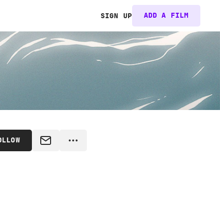
ADD A FILM
SIGN UP
OLLOW
MESSAGE