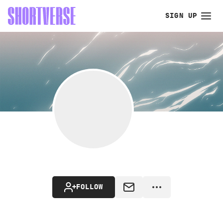
SIGN UP
FOLLOW
MESSAGE