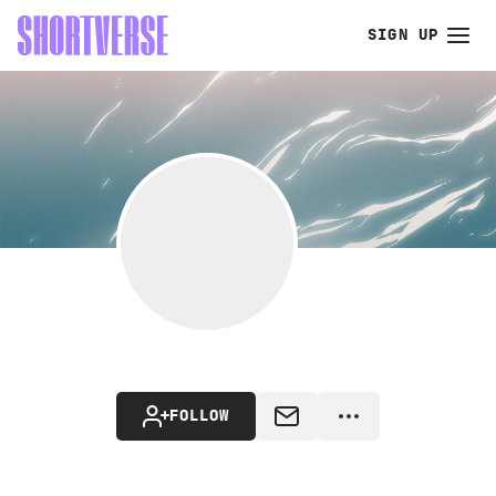
SIGN UP
FOLLOW
MESSAGE