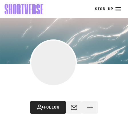
SIGN UP
FOLLOW
MESSAGE