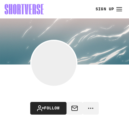
SIGN UP
FOLLOW
MESSAGE