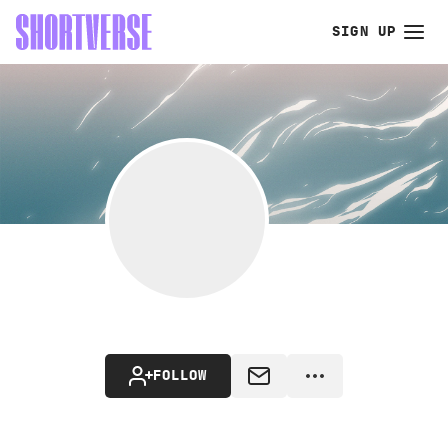
SIGN UP
FOLLOW
MESSAGE