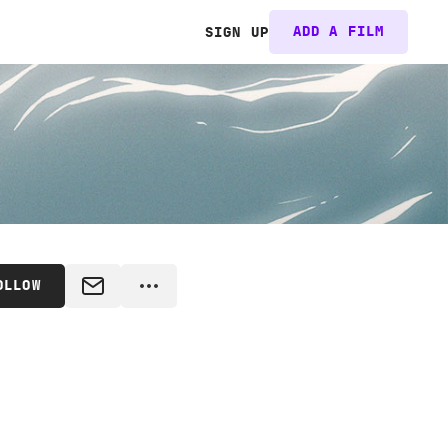
ADD A FILM
SIGN UP
OLLOW
MESSAGE