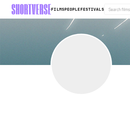
FILMS
PEOPLE
FESTIVALS