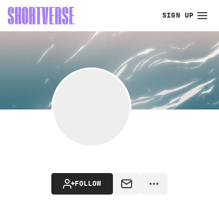
SIGN UP
FOLLOW
MESSAGE