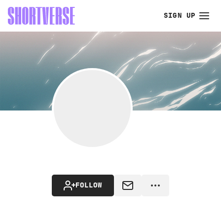
SIGN UP
FOLLOW
MESSAGE