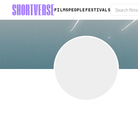
FILMS
PEOPLE
FESTIVALS