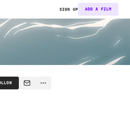
ADD A FILM
SIGN UP
OLLOW
MESSAGE