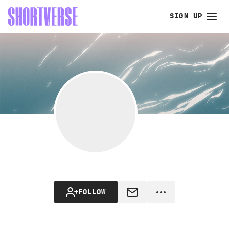
SIGN UP
FOLLOW
MESSAGE