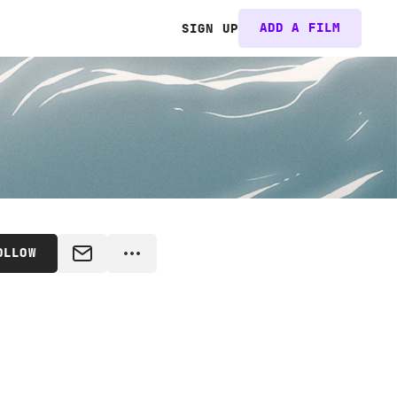
ADD A FILM
SIGN UP
OLLOW
MESSAGE