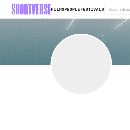
FILMS
PEOPLE
FESTIVALS