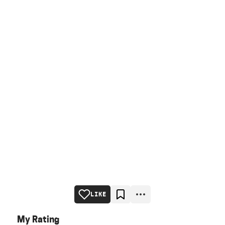
LIKE
My Rating