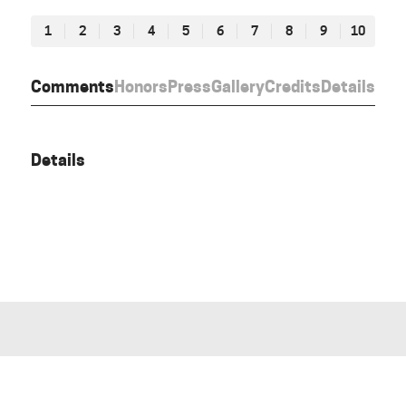
1
2
3
4
5
6
7
8
9
10
Comments
Honors
Press
Gallery
Credits
Details
Details