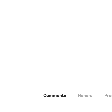
Comments
Honors
Pre