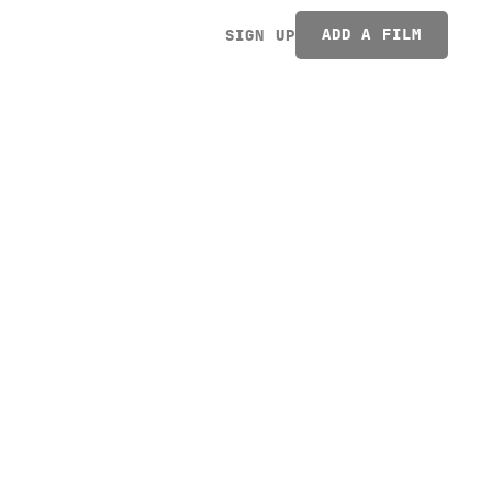
ADD A FILM
SIGN UP