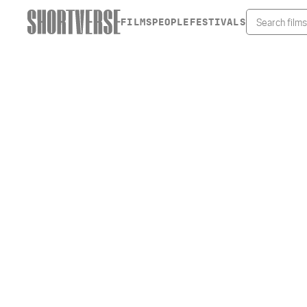
FILMS
PEOPLE
FESTIVALS