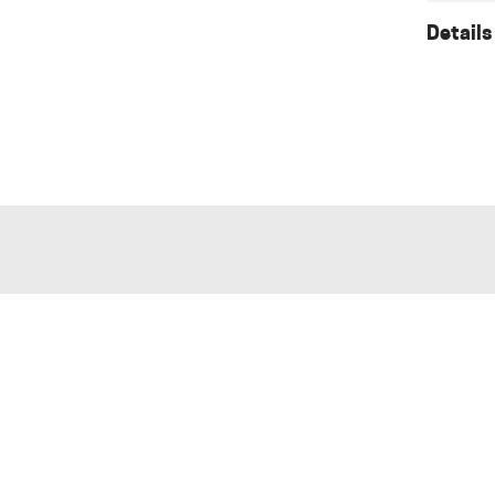
Details