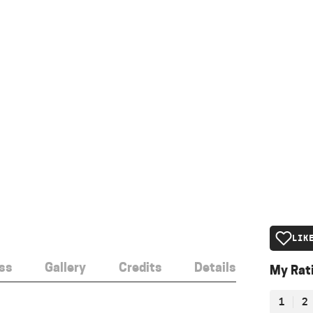
LIK
ss
Gallery
Credits
Details
My Rat
1
2