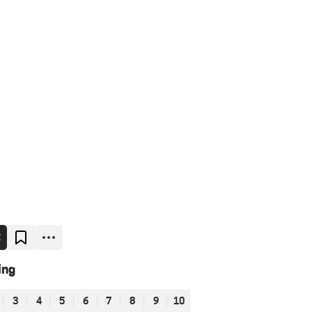
E
ing
3
4
5
6
7
8
9
10