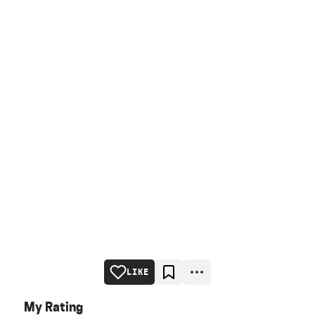
LIKE
My Rating