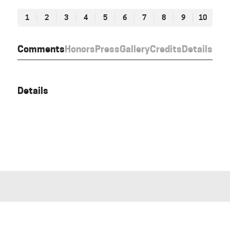
1
2
3
4
5
6
7
8
9
10
Comments
Honors
Press
Gallery
Credits
Details
Details